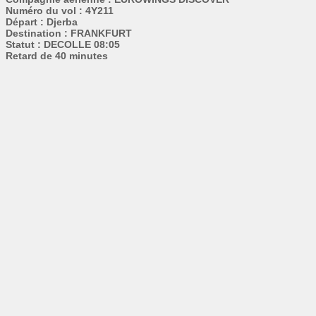
Numéro du vol : 4Y211
Départ : Djerba
Destination : FRANKFURT
Statut : DECOLLE 08:05
Retard de 40 minutes