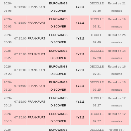
2026-
EUROWINGS
DECOLLE
Retard de 21
07:15:00
FRANKFURT
4Y211
06-06
DISCOVER
07:36
minutes
2026-
EUROWINGS
DECOLLE
Retard de 16
07:15:00
FRANKFURT
4Y211
06-03
DISCOVER
07:31
minutes
2026-
EUROWINGS
DECOLLE
Retard de 25
07:15:00
FRANKFURT
4Y211
05-30
DISCOVER
07:40
minutes
2026-
EUROWINGS
DECOLLE
Retard de 14
07:15:00
FRANKFURT
4Y211
05-27
DISCOVER
07:29
minutes
2026-
EUROWINGS
DECOLLE
Retard de 16
07:15:00
FRANKFURT
4Y211
05-23
DISCOVER
07:31
minutes
2026-
EUROWINGS
DECOLLE
Retard de 10
07:15:00
FRANKFURT
4Y211
05-20
DISCOVER
07:25
minutes
2026-
EUROWINGS
DECOLLE
Retard de 12
07:15:00
FRANKFURT
4Y211
05-16
DISCOVER
07:27
minutes
2026-
EUROWINGS
DECOLLE
Retard de 12
07:15:00
FRANKFURT
4Y211
05-13
DISCOVER
07:27
minutes
2026-
EUROWINGS
DECOLLE
Retard de 7