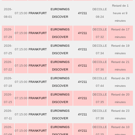
Retard de 1
2026-
EUROWINGS
DECOLLE
07:15:00
FRANKFURT
4Y211
heure et 9
08-01
DISCOVER
08:24
minutes
2026-
EUROWINGS
DECOLLE
Retard de 17
07:15:00
FRANKFURT
4Y211
07-29
DISCOVER
07:32
minutes
2026-
EUROWINGS
DECOLLE
Retard de 19
07:15:00
FRANKFURT
4Y211
07-25
DISCOVER
07:34
minutes
2026-
EUROWINGS
DECOLLE
Retard de 21
07:15:00
FRANKFURT
4Y211
07-22
DISCOVER
07:36
minutes
2026-
EUROWINGS
DECOLLE
Retard de 29
07:15:00
FRANKFURT
4Y211
07-18
DISCOVER
07:44
minutes
2026-
EUROWINGS
DECOLLE
Retard de 20
07:15:00
FRANKFURT
4Y211
07-15
DISCOVER
07:35
minutes
2026-
EUROWINGS
DECOLLE
Retard de 23
07:15:00
FRANKFURT
4Y211
07-11
DISCOVER
07:38
minutes
2026-
EUROWINGS
DECOLLE
Retard de 10
07:15:00
FRANKFURT
4Y211
07-08
DISCOVER
07:25
minutes