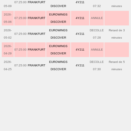
07:25:00
FRANKFURT
4Y211
05-09
DISCOVER
07:32
minutes
2026-
EUROWINGS
07:25:00
FRANKFURT
4Y211
ANNULE
05-06
DISCOVER
2026-
EUROWINGS
DECOLLE
Retard de 3
07:25:00
FRANKFURT
4Y211
05-02
DISCOVER
07:28
minutes
2026-
EUROWINGS
07:25:00
FRANKFURT
4Y211
ANNULE
04-29
DISCOVER
2026-
EUROWINGS
DECOLLE
Retard de 5
07:25:00
FRANKFURT
4Y211
04-25
DISCOVER
07:30
minutes